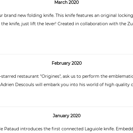
March 2020
ur brand new folding knife
. This knife features an original lockin
he knife, just lift the lever! Created in collaboration with the Zur
February 2020
-starred restaurant "Origines", ask us to perform the emblematic 
 Adrien Descouls
will embark you into his world of high quality 
January 2020
lle Pataud introduces the first
connected Laguiole knife
. Embedde