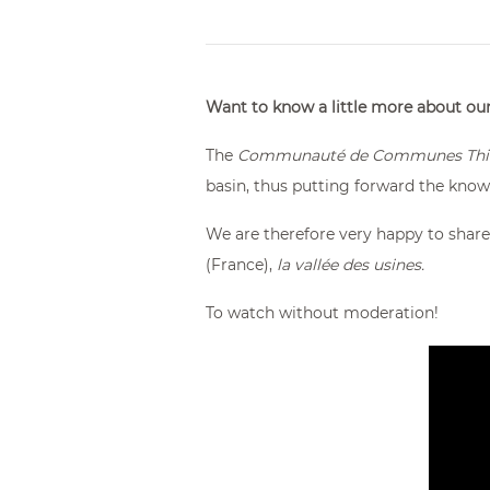
From €174.00
Want to know a little more about o
The
Communauté de Communes Thie
basin, thus putting forward the kno
We are therefore very happy to share
(France),
la vallée des usines.
To watch without moderation!