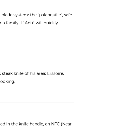
g blade system: the "palanquille", safe
ia family, L' Antò will quickly
steak knife of his area:
L'issoire
.
cooking.
d in the knife handle, an NFC (Near