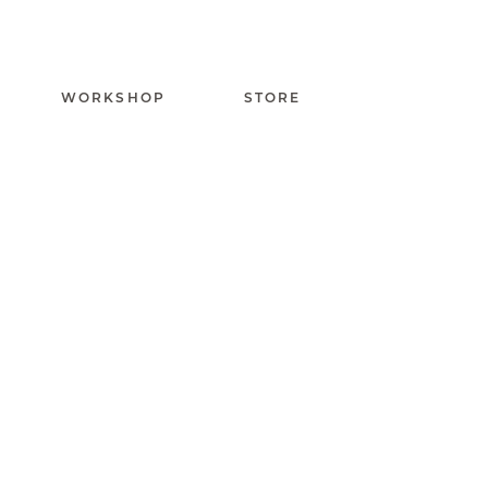
WORKSHOP
STORE
Capuchadou knife 1