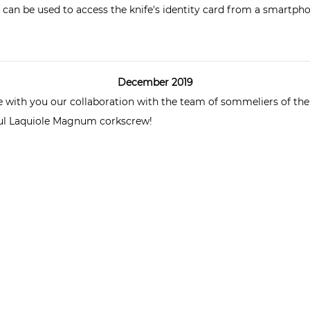
can be used to access the knife's identity card from a smartpho
December 2019
are with you our collaboration with the team of sommeliers of th
ful Laquiole Magnum
corkscrew
!