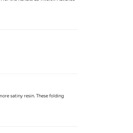
ore satiny resin. These folding