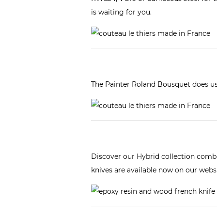
is waiting for you.
The Painter Roland Bousquet does us 
Discover our
Hybrid collection
combin
knives are available now on our websi