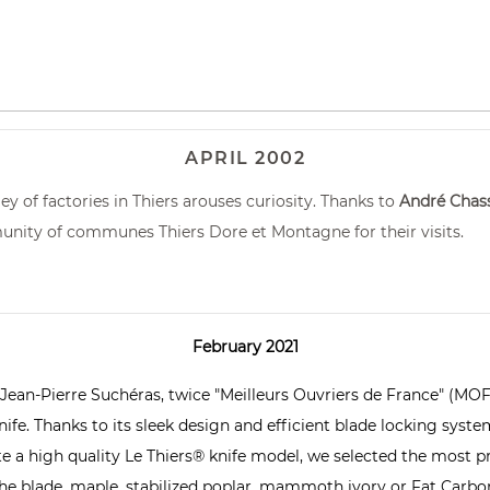
APRIL 2002
y of factories in Thiers arouses curiosity. Thanks to
André Chas
unity of communes Thiers Dore et Montagne for their visits.
February 2021
 Jean-Pierre Suchéras, twice "Meilleurs Ouvriers de France" (MOF
fe. Thanks to its sleek design and efficient blade locking system, 
eate a high quality Le Thiers® knife model, we selected the most 
e blade, maple, stabilized poplar, mammoth ivory or Fat Carbon