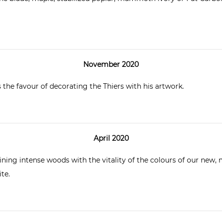
November 2020
the favour of decorating the Thiers with his artwork.
April 2020
ing intense woods with the vitality of the colours of our new, m
te.