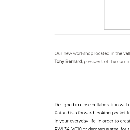
Our new workshop located in the valle
Tony Bernard
, president of the comm
Designed in close collaboration with
Pataud is a forward-looking pocket kni
in your everyday life. In order to cr
RWL34, VG10 or damascus steel for th