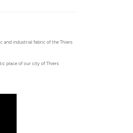
From €204.00
and industrial fabric of the Thiers
 place of our city of Thiers