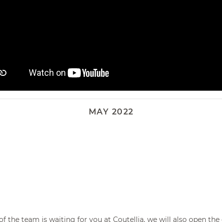
Corkscrew
MAY 2022
t of the team is waiting for you at
Coutellia
, we will also open th