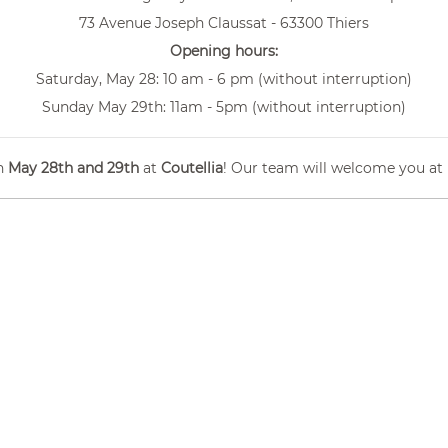
73 Avenue Joseph Claussat - 63300 Thiers
Opening hours:
Saturday, May 28: 10 am - 6 pm (without interruption)
Sunday May 29th: 11am - 5pm (without interruption)
n
May 28th and 29th
at
Coutellia
! Our team will welcome you at