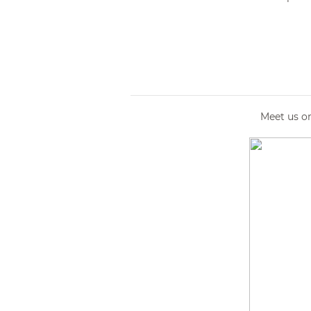
Meet us o