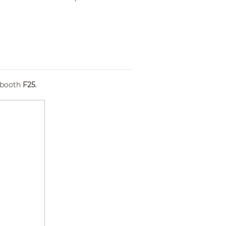
 booth
F25
.