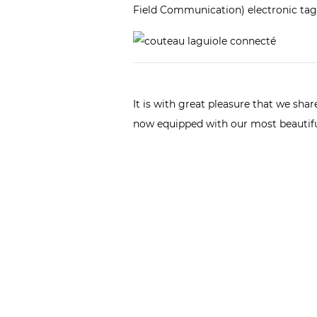
Field Communication) electronic tag 
It is with great pleasure that we sh
now equipped with our most beauti