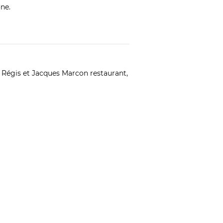
ne.
e
Régis et Jacques Marcon
restaurant,