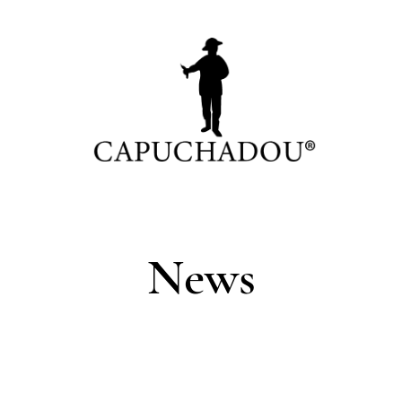
News
0 cm
C