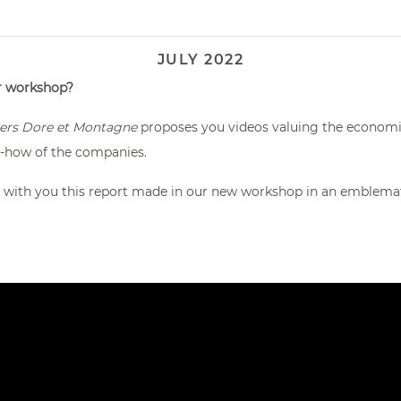
JULY 2022
ur workshop?
rs Dore et Montagne
proposes you videos valuing the economic 
w-how of the companies.
 with you this report made in our new workshop in an emblematic