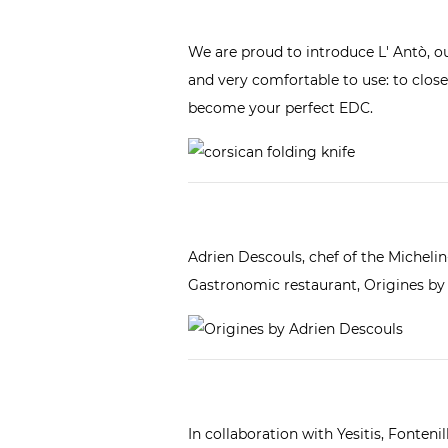
We are proud to introduce
L' Antò, o
and very comfortable to use: to close t
become your perfect EDC.
Adrien Descouls, chef of the Michelin
Gastronomic restaurant,
Origines by
In collaboration with
Yesitis
, Fonteni