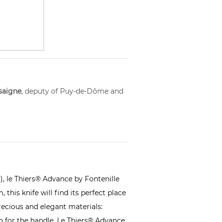
saigne
, deputy of Puy-de-Dôme and
),
le Thiers
® Advance by Fontenille
this knife will find its perfect place
precious and elegant materials:
 for the handle. Le Thiers® Advance