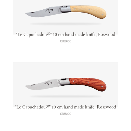
"Le Capuchadou®" 10 cm hand made knife, Boxwood
€188.00
"Le Capuchadou®" 10 cm hand made knife, Rosewood
€188.00