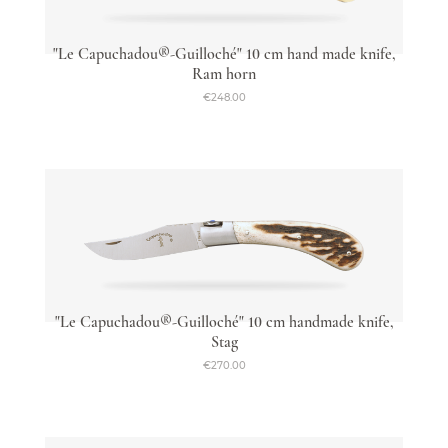
"Le Capuchadou®-Guilloché" 10 cm hand made knife,
Ram horn
€248.00
"Le Capuchadou®-Guilloché" 10 cm handmade knife,
Stag
€270.00