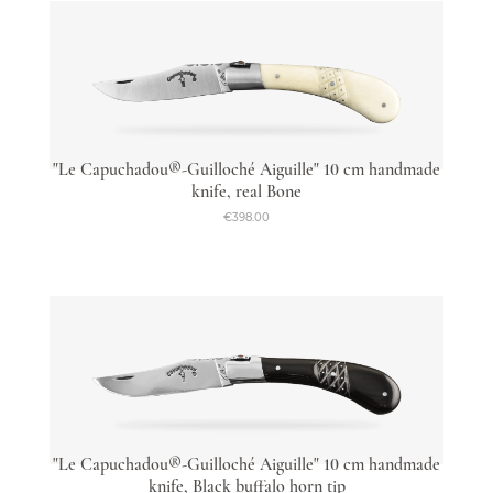
"Le Capuchadou®-Guilloché Aiguille" 10 cm handmade
knife, real Bone
€398.00
"Le Capuchadou®-Guilloché Aiguille" 10 cm handmade
knife, Black buffalo horn tip