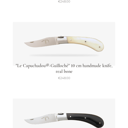
€248.00
"Le Capuchadou®-Guilloché" 10 cm handmade knife,
real bone
€248.00