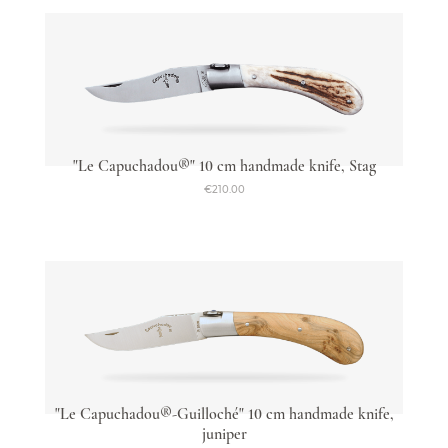
"Le Capuchadou®" 10 cm handmade knife, Stag
€210.00
"Le Capuchadou®-Guilloché" 10 cm handmade knife,
juniper