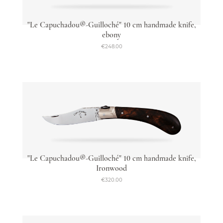
"Le Capuchadou®-Guilloché" 10 cm handmade knife,
ebony
€248.00
"Le Capuchadou®-Guilloché" 10 cm handmade knife,
Ironwood
€320.00