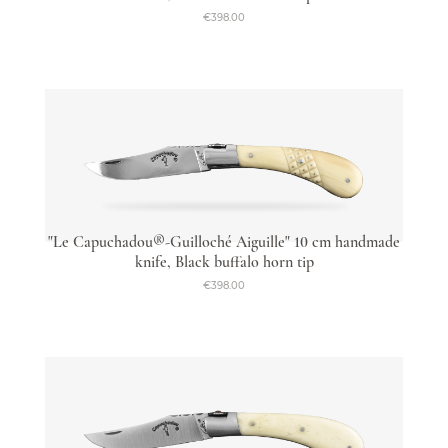
€398.00
"Le Capuchadou®-Guilloché Aiguille" 10 cm handmade
knife, Black buffalo horn tip
€398.00