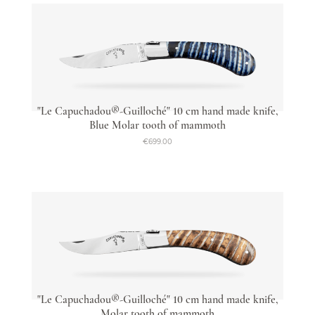
"Le Capuchadou®-Guilloché" 10 cm hand made knife,
Blue Molar tooth of mammoth
€699.00
"Le Capuchadou®-Guilloché" 10 cm hand made knife,
Molar tooth of mammoth