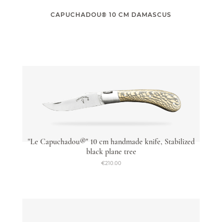
CAPUCHADOU® 10 CM DAMASCUS
Capuchadou knife 12 cm Corkscrew
From €235.00
"Le Capuchadou®" 10 cm handmade knife, Stabilized
black plane tree
€210.00
Accessories
From €9.50