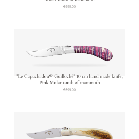
€699.00
"Le Capuchadou®-Guilloché" 10 cm hand made knife,
Pink Molar tooth of mammoth
€699.00