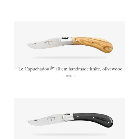
"Le Capuchadou®" 10 cm handmade knife, olivewood
€188.00