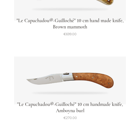
"Le Capuchadou®-Guilloché" 10 cm hand made knife,
Brown mammoth
€699.00
"Le Capuchadou®-Guilloché" 10 cm handmade knife,
Amboyna burl
€270.00