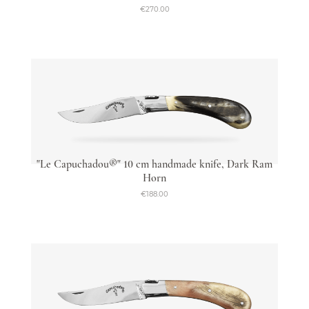
€270.00
"Le Capuchadou®" 10 cm handmade knife, Dark Ram
Horn
€188.00