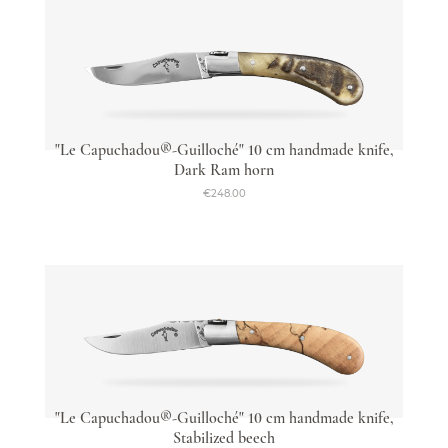
"Le Capuchadou®-Guilloché" 10 cm handmade knife,
Dark Ram horn
€248.00
"Le Capuchadou®-Guilloché" 10 cm handmade knife,
Stabilized beech