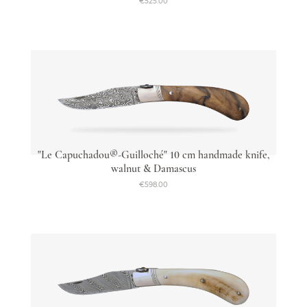
€525.00
"Le Capuchadou®-Guilloché" 10 cm handmade knife,
walnut & Damascus
€598.00