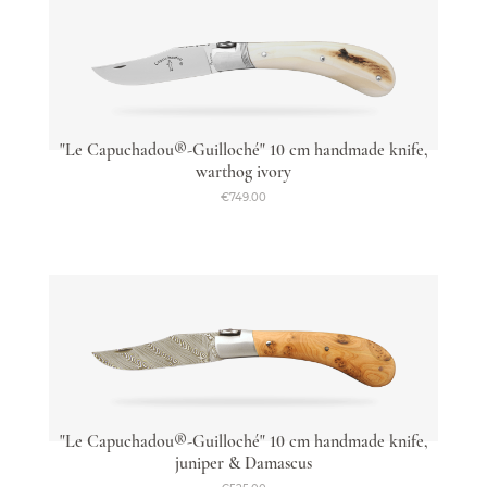
"Le Capuchadou®-Guilloché" 10 cm handmade knife,
warthog ivory
€749.00
"Le Capuchadou®-Guilloché" 10 cm handmade knife,
juniper & Damascus