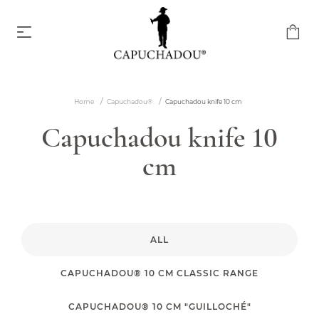
Home
Capuchadou®
Capuchadou knife 10 cm
Capuchadou knife 10 cm
Capuchadou knife 10
From €174.00
cm
ALL
Capuchadou knife 12 cm
CAPUCHADOU® 10 CM CLASSIC RANGE
From €204.00
CAPUCHADOU® 10 CM "GUILLOCHÉ"