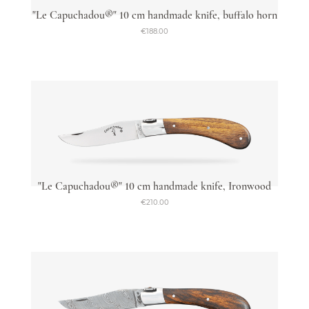
"Le Capuchadou®" 10 cm handmade knife, buffalo horn
€188.00
"Le Capuchadou®" 10 cm handmade knife, Ironwood
€210.00