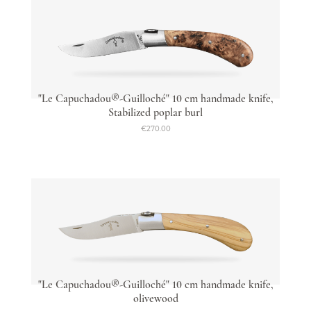
"Le Capuchadou®-Guilloché" 10 cm handmade knife,
Stabilized poplar burl
€270.00
"Le Capuchadou®-Guilloché" 10 cm handmade knife,
olivewood