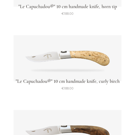
"Le Capuchadou®" 10 cm handmade knife, horn tip
€188.00
"Le Capuchadou®" 10 cm handmade knife, curly birch
€188.00