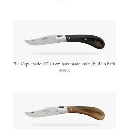
"Le Capuchadou®" 10 cm handmade knife, buffalo bark
€188.00