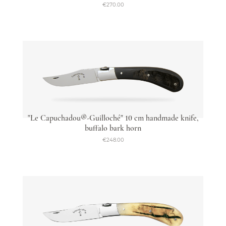
€270.00
"Le Capuchadou®-Guilloché" 10 cm handmade knife,
buffalo bark horn
€248.00