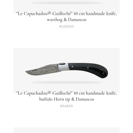
"Le Capuchadou®-Guilloché" 10 cm handmade knife,
warthog & Damascus
€1,039.00
"Le Capuchadou®-Guilloché" 10 cm handmade knife,
buffalo Horn tip & Damascus
€548.00