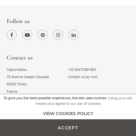
Follow us
Contact us
Capuchadou
+33 (0)473.801.834
73 Avenue Joseph Claussat
Contact us by mail
63300 Thiers
France
To give you the best possible experience, this site uses cookies
. Using your site
means your agree to our use of cookies.
VIEW COOKIES POLICY
About us
Our Capuchadous
Frequently Asked Questions
Capuchadou
ACCEPT
General conditions of sale
Capuchadou knife 10 cm