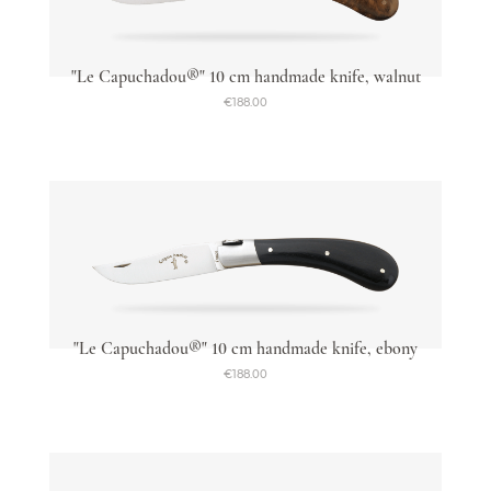
"Le Capuchadou®" 10 cm handmade knife, walnut
€188.00
"Le Capuchadou®" 10 cm handmade knife, ebony
€188.00