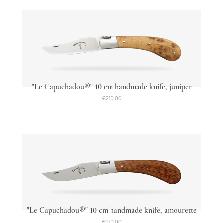
"Le Capuchadou®" 10 cm handmade knife, juniper
€210.00
"Le Capuchadou®" 10 cm handmade knife, amourette
€210.00