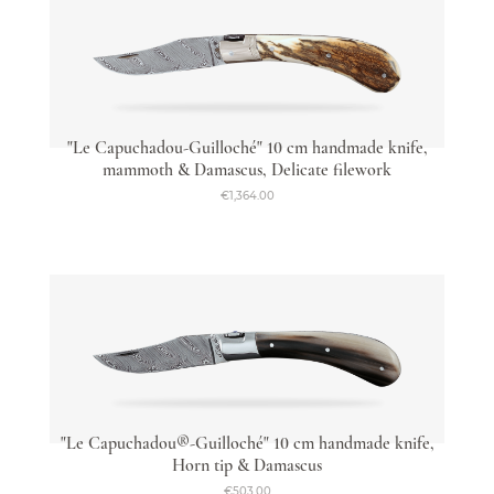
"Le Capuchadou-Guilloché" 10 cm handmade knife,
mammoth & Damascus, Delicate filework
€1,364.00
"Le Capuchadou®-Guilloché" 10 cm handmade knife,
Horn tip & Damascus
€503.00