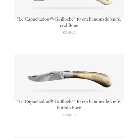
"Le Capuchadou®-Guilloché" 10 cm handmade knife,
real Bone
€248.00
"Le Capuchadou®-Guilloché" 10 cm handmade knife,
buffalo horn
€248.00