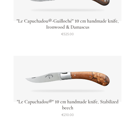
"Le Capuchadou®-Guilloché" 10 cm handmade knife,
Ironwood & Damascus
€525.00
"Le Capuchadou®" 10 cm handmade knife, Stabilized
beech
€210.00