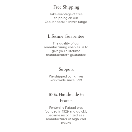
Free Shipping
Take avantage of free
shipping on our
Capuchadou® knives range.
Lifetime Guarentee
The quality of our
manufacturing enables us to
give you a lifetime
manufacturer's guarantee.
Support
We shipped our knives
worldwide since 1999.
100% Handmade in
France
Fontenille Pataud was
founded in 1929 and quickly
became recognized as a
manufacturer of high-end
knives.