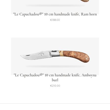
"Le Capuchadou®" 10 cm handmade knife, Ram horn
€188.00
"Le Capuchadou®" 10 cm handmade knife, Amboyna
burl
€210.00