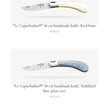
"Le Capuchadou®" 10 cm handmade knife, Real bone
€188.00
"Le Capuchadou®" 10 cm handmade knife, Stabilized
blue plane tree
€210.00