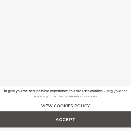
To give you the best possible experience, this site uses cookies
. Using your site
means your agree to our use of cookies.
+
MORE PICTURES
VIEW COOKIES POLICY
ACCEPT
ADD TO CART -
CUSTOMIZE PRODUCT
€699.00