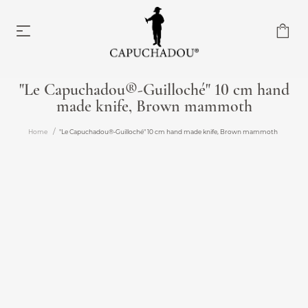
"Le Capuchadou®-Guilloché" 10 cm hand
made knife, Brown mammoth
Capuchadou knife 10 cm
From €174.00
Home
"Le Capuchadou®-Guilloché" 10 cm hand made knife, Brown mammoth
Capuchadou knife 12 cm
From €204.00