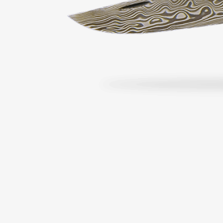
From €174.00