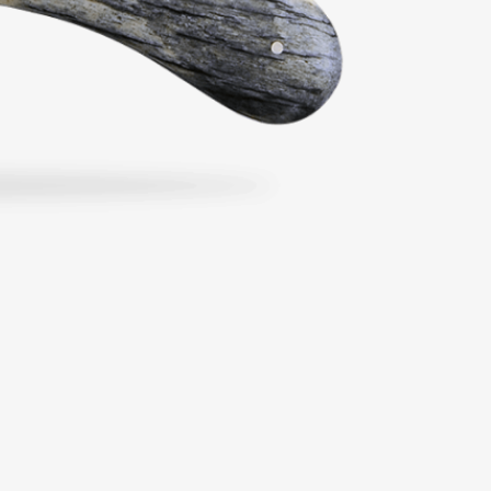
From €204.00