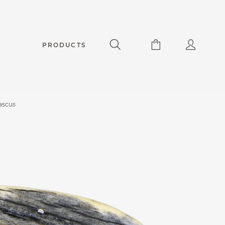
PRODUCTS
ascus
apuchadou knife 12 cm