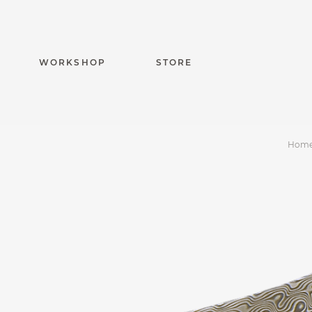
WORKSHOP
STORE
Hom
Capuchadou knife 1