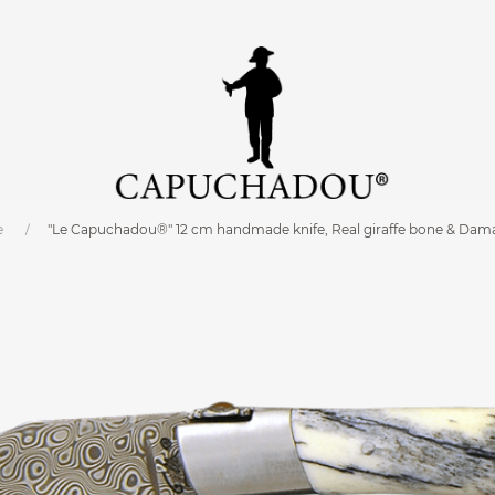
e
"Le Capuchadou®" 12 cm handmade knife, Real giraffe bone & Dam
0 cm
C