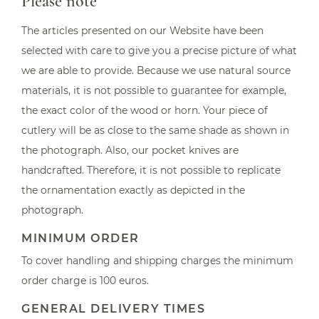
Please note
The articles presented on our Website have been
selected with care to give you a precise picture of what
we are able to provide. Because we use natural source
materials, it is not possible to guarantee for example,
the exact color of the wood or horn. Your piece of
cutlery will be as close to the same shade as shown in
the photograph. Also, our pocket knives are
handcrafted. Therefore, it is not possible to replicate
the ornamentation exactly as depicted in the
photograph.
MINIMUM ORDER
To cover handling and shipping charges the minimum
order charge is 100 euros.
GENERAL DELIVERY TIMES