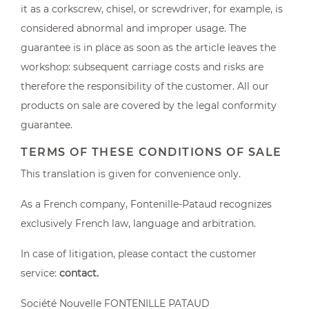
it as a corkscrew, chisel, or screwdriver, for example, is
considered abnormal and improper usage. The
guarantee is in place as soon as the article leaves the
workshop: subsequent carriage costs and risks are
therefore the responsibility of the customer. All our
products on sale are covered by the legal conformity
guarantee.
TERMS OF THESE CONDITIONS OF SALE
This translation is given for convenience only.
As a French company, Fontenille-Pataud recognizes
exclusively French law, language and arbitration.
In case of litigation, please contact the customer
service:
contact
.
Société Nouvelle FONTENILLE PATAUD