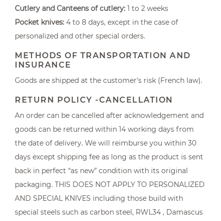
Cutlery and Canteens of cutlery:
1 to 2 weeks
Pocket knives:
4 to 8 days, except in the case of
personalized and other special orders.
METHODS OF TRANSPORTATION AND
INSURANCE
Goods are shipped at the customer's risk (French law).
RETURN POLICY -CANCELLATION
An order can be cancelled after acknowledgement and
goods can be returned within 14 working days from
the date of delivery. We will reimburse you within 30
days except shipping fee as long as the product is sent
back in perfect “as new” condition with its original
packaging. THIS DOES NOT APPLY TO PERSONALIZED
AND SPECIAL KNIVES including those build with
special steels such as carbon steel, RWL34 , Damascus