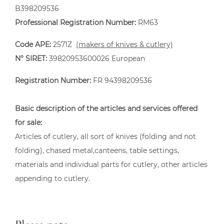
B398209536
Professional Registration Number:
RM63
Code APE:
2571Z
(makers of knives & cutlery)
N° SIRET:
39820953600026 European
Capuchadou knife 12 cm Corkscrew
Registration Number:
FR 94398209536
From €235.00
Basic description of the articles and services offered
for sale:
Articles of cutlery, all sort of knives (folding and not
folding), chased metal,canteens, table settings,
materials and individual parts for cutlery, other articles
appending to cutlery.
Accessories
From €9.50