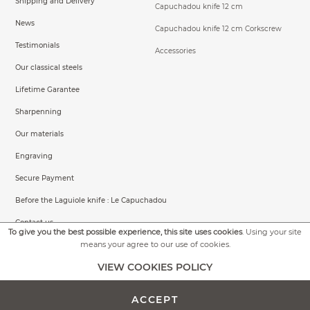
Shipping and Delivery
Capuchadou knife 12 cm
News
Capuchadou knife 12 cm Corkscrew
Testimonials
Accessories
Our classical steels
Lifetime Garantee
Sharpenning
Our materials
Engraving
Secure Payment
Before the Laguiole knife : Le Capuchadou
Contact us
To give you the best possible experience, this site uses cookies
. Using your site
means your agree to our use of cookies.
VIEW COOKIES POLICY
General conditions of sale
Legal Informations
ACCEPT
©2026 Capuchadou