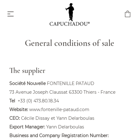
General conditions of sale
Capuchadou knife 10 cm
From €174.00
The supplier
Société Nouvelle
FONTENILLE PATAUD
73 Avenue Joseph Claussat 63300 Thiers - France
Tel
+33 (0) 473.80.18.34
Website:
www.fontenille-pataud.com
Capuchadou knife 12 cm
CEO:
Cécile Dissay et Yann Delarboulas
From €204.00
Export Manager:
Yann Delarboulas
Business and Company Registration Number: