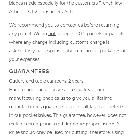
blades made especially for the customer.(French law :
Article L221-2 Consumers Act).
We recommend you to contact us before returning
any parcel. We do
not
accept C.O.D. parcels or parcels
where any charge including customs charge is
asked. It is your responsibility to return all packages at
your expenses.
GUARANTEES
Cutlery and table canteens: 2 years
Hand-made pocket knives: The quality of our
manufacturing enables us to give you a lifetime
manufacturer's guarantee against all faults or defects
in our pocketknives. This guarantee, however, does not
include damage incurred during improper usage. A
knife should only be used for cutting; therefore, using