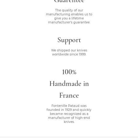
The quality of our
manufacturing enables us to
give you a lifetime
manufacturer's guarantee.
Support
We shipped our knives
worldwide since 1999.
100%
Handmade in
France
Fontenille Pataud was
founded in 1929 and quickly
became recognized as a
manufacturer of high-end
knives.