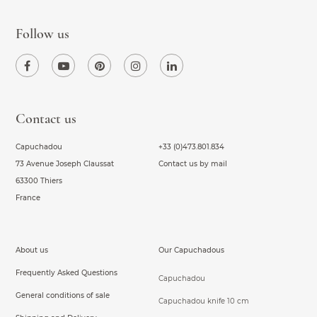
Follow us
Contact us
Capuchadou
+33 (0)473.801.834
73 Avenue Joseph Claussat
Contact us by mail
63300 Thiers
France
About us
Our Capuchadous
Frequently Asked Questions
Capuchadou
General conditions of sale
Capuchadou knife 10 cm