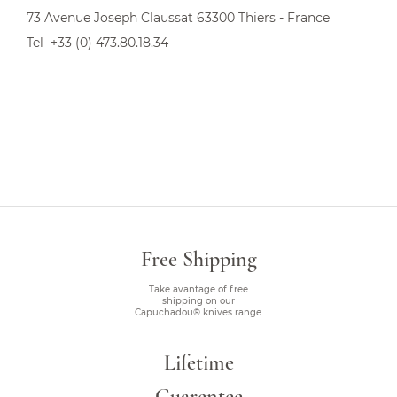
73 Avenue Joseph Claussat 63300 Thiers - France
Tel +33 (0) 473.80.18.34
Free Shipping
Take avantage of free
shipping on our
Capuchadou® knives range.
Lifetime
Guarentee