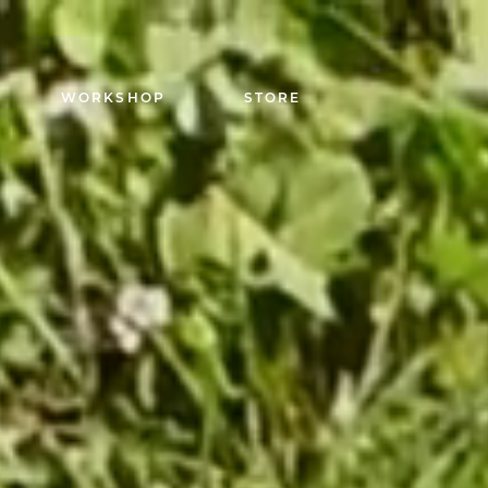
WORKSHOP
STORE
Capuchadou knife 1