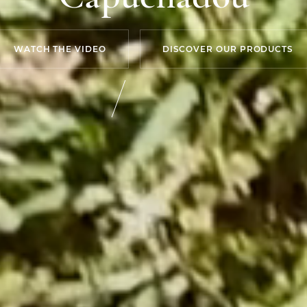
WATCH THE VIDEO
DISCOVER OUR PRODUCTS