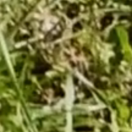
Corkscrew