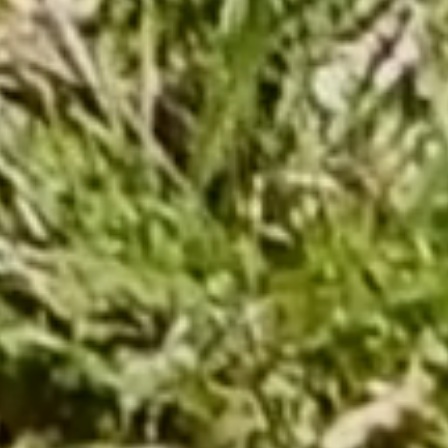
Capuchadou knife 12 cm 
From €235.00