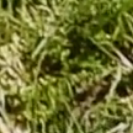
From €174.00