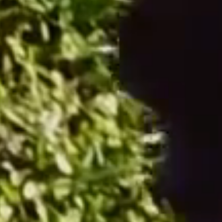
Accessories
From €9.50