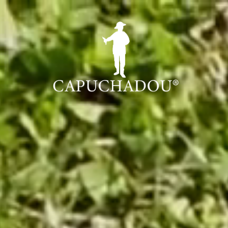
0 cm
C