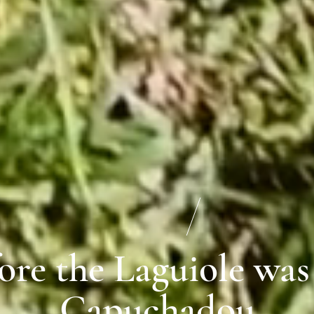
ore the Laguiole was
Capuchadou