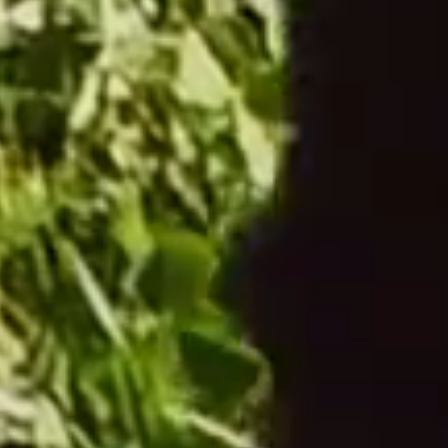
From €204.00