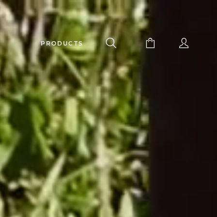
PRODUCTS
apuchadou knife 12 cm